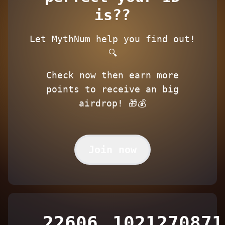
7
is??
Let MythNum help you find out!
🔍
Check now then earn more
points to receive an big
airdrop! 🎁💰
Join now
22606
1021270871