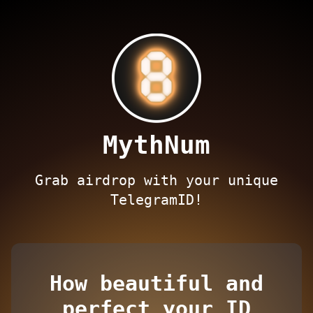
567
456
999
777
232323
123321
999
456654
888
777
888
456
234
666
678
555
123321
123321
333
555
888
678
456654
123321
777
456
555
888
345
678
789
789
123321
888
123321
444
444
123
123321
456
234
678
567
222
345
555
345
567
999
222
555
99
33
9
4
1
4
1
MythNum
Grab airdrop with your unique
TelegramID!
How beautiful and
perfect your ID